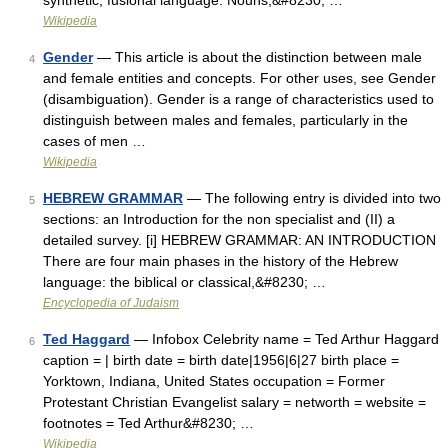
synthetic, fusional language. Nouns,&#8230; …
Wikipedia
Gender
— This article is about the distinction between male
4
and female entities and concepts. For other uses, see Gender
(disambiguation). Gender is a range of characteristics used to
distinguish between males and females, particularly in the
cases of men …
Wikipedia
HEBREW GRAMMAR
— The following entry is divided into two
5
sections: an Introduction for the non specialist and (II) a
detailed survey. [i] HEBREW GRAMMAR: AN INTRODUCTION
There are four main phases in the history of the Hebrew
language: the biblical or classical,&#8230; …
Encyclopedia of Judaism
Ted Haggard
— Infobox Celebrity name = Ted Arthur Haggard
6
caption = | birth date = birth date|1956|6|27 birth place =
Yorktown, Indiana, United States occupation = Former
Protestant Christian Evangelist salary = networth = website =
footnotes = Ted Arthur&#8230; …
Wikipedia