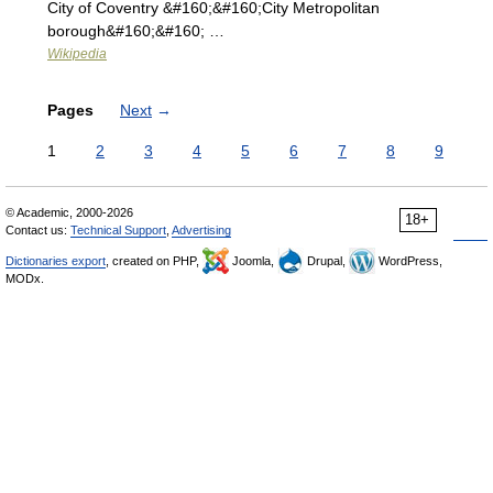
City of Coventry &#160;&#160;City Metropolitan
borough&#160;&#160; …
Wikipedia
Pages
Next
→
1
2
3
4
5
6
7
8
9
© Academic, 2000-2026
18+
Contact us:
Technical Support
,
Advertising
Dictionaries export
, created on PHP,
Joomla,
Drupal,
WordPress,
MODx.