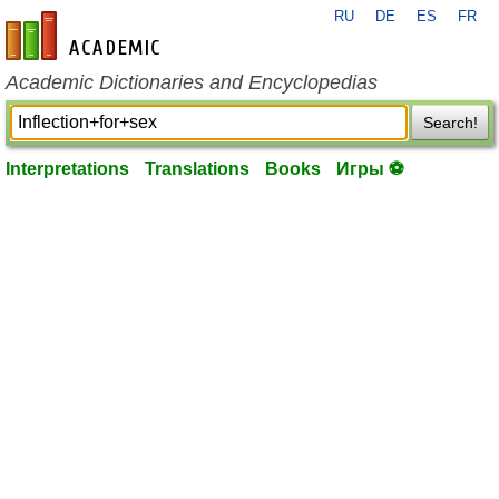
RU
DE
ES
FR
en-academic.com
Academic Dictionaries and Encyclopedias
Search!
Interpretations
Translations
Books
Игры ⚽