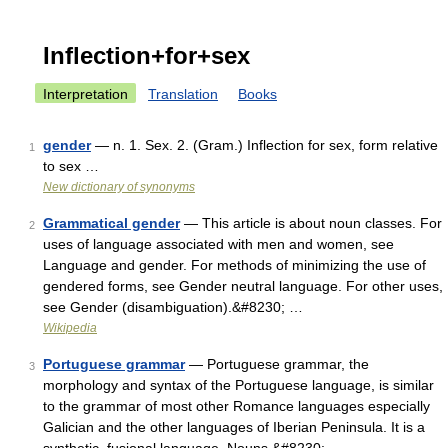
Inflection+for+sex
Interpretation
Translation
Books
gender
— n. 1. Sex. 2. (Gram.) Inflection for sex, form relative
1
to sex …
New dictionary of synonyms
Grammatical gender
— This article is about noun classes. For
2
uses of language associated with men and women, see
Language and gender. For methods of minimizing the use of
gendered forms, see Gender neutral language. For other uses,
see Gender (disambiguation).&#8230; …
Wikipedia
Portuguese grammar
— Portuguese grammar, the
3
morphology and syntax of the Portuguese language, is similar
to the grammar of most other Romance languages especially
Galician and the other languages of Iberian Peninsula. It is a