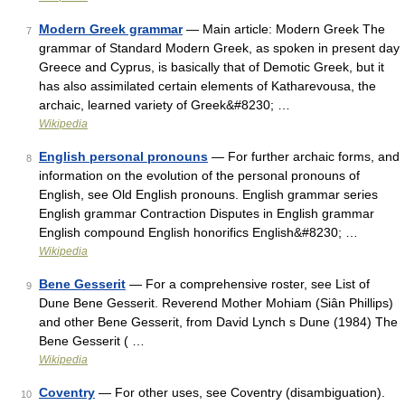
Modern Greek grammar
— Main article: Modern Greek The
7
grammar of Standard Modern Greek, as spoken in present day
Greece and Cyprus, is basically that of Demotic Greek, but it
has also assimilated certain elements of Katharevousa, the
archaic, learned variety of Greek&#8230; …
Wikipedia
English personal pronouns
— For further archaic forms, and
8
information on the evolution of the personal pronouns of
English, see Old English pronouns. English grammar series
English grammar Contraction Disputes in English grammar
English compound English honorifics English&#8230; …
Wikipedia
Bene Gesserit
— For a comprehensive roster, see List of
9
Dune Bene Gesserit. Reverend Mother Mohiam (Siân Phillips)
and other Bene Gesserit, from David Lynch s Dune (1984) The
Bene Gesserit ( …
Wikipedia
Coventry
— For other uses, see Coventry (disambiguation).
10